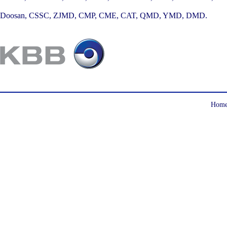
Doosan, CSSC, ZJMD, CMP, CME, CAT, QMD, YMD, DMD.
Hom