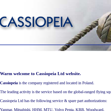
Warm welcome to Cassiopeia Ltd website.
Cassiopeia
is the company registered and located in Poland.
The leading activity is the service based on the global-ranged flying sq
Cassiopeia Ltd has the following service & spare part authorizations:
Yanmar, Mitsubishi, HHM, MTU, Volvo Penta, KBB, Woodward,